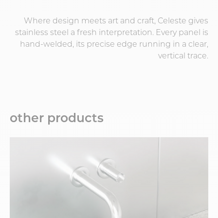
Where design meets art and craft, Celeste gives
stainless steel a fresh interpretation. Every panel is
hand-welded, its precise edge running in a clear,
vertical trace.
other products