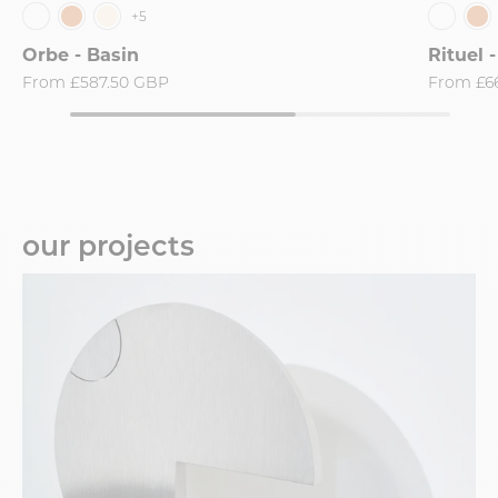
+5
Orbe - Basin
Rituel 
From
£587.50 GBP
From
£6
our projects