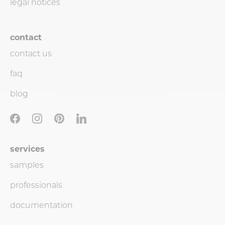
legal notices
contact
contact us
faq
blog
services
samples
professionals
documentation