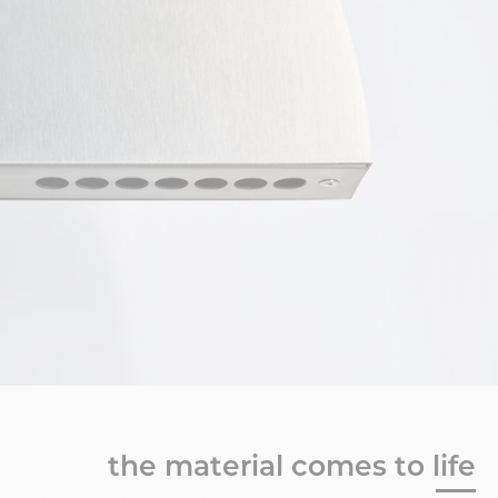
the material comes to life