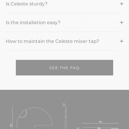
Is Celeste sturdy?
Is the installation easy?
How to maintain the Celeste mixer tap?
SEE THE FAQ