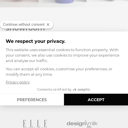
showroom
To explore our models, feel our materials, and
immerse yourself in the bathroom world of Trone,
make an appointment at our Paris showroom.
MAKE AN APPOINTMENT