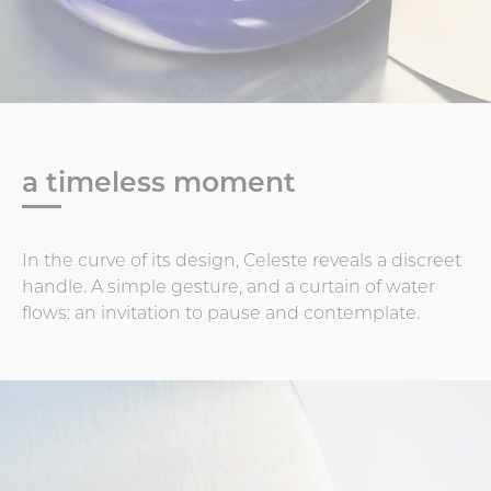
a timeless moment
In the curve of its design, Celeste reveals a discreet
handle. A simple gesture, and a curtain of water
flows: an invitation to pause and contemplate.