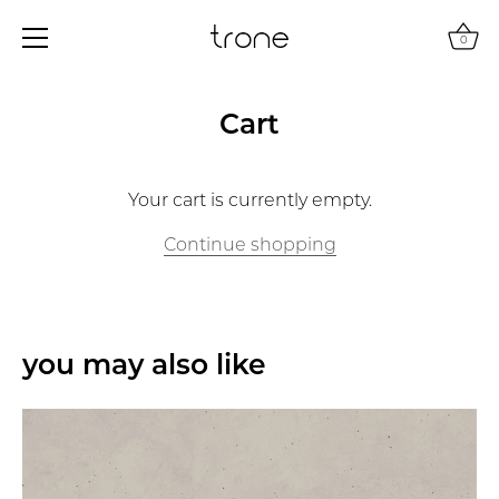
0
Skip
to
Cart
content
Your cart is currently empty.
Continue shopping
you may also like