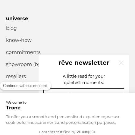
universe
blog
know-how
commitments
rêve newsletter
showroom (by
appointment
only)
resellers
A little read for your
quietest moments.
your email
you are...
Currency
Luxembourg
Language
English
SIGN UP