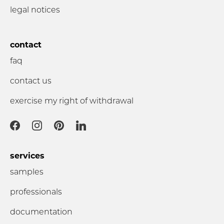
legal notices
contact
faq
contact us
exercise my right of withdrawal
services
samples
professionals
documentation