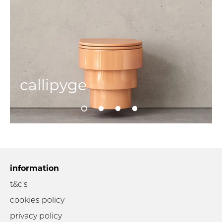
callipyge
information
t&c's
cookies policy
privacy policy