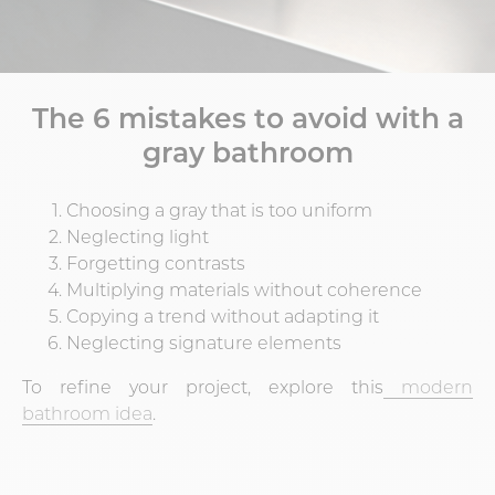
The 6 mistakes to avoid with a
gray bathroom
Choosing a gray that is too uniform
Neglecting light
Forgetting contrasts
Multiplying materials without coherence
Copying a trend without adapting it
Neglecting signature elements
To refine your project, explore this
modern
bathroom idea
.