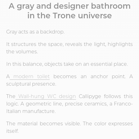
A gray and designer bathroom
in the Trone universe
Gray acts as a backdrop.
It structures the space, reveals the light, highlights
the volumes.
In this balance, objects take on an essential place.
A
modern toilet
becomes an anchor point. A
sculptural presence.
The
Wall-hung WC design
Callipyge follows this
logic. A geometric line, precise ceramics, a Franco-
Italian manufacture.
The material becomes visible. The color expresses
itself.