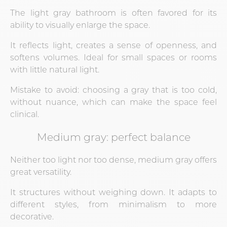
The light gray bathroom is often favored for its
ability to visually enlarge the space.
It reflects light, creates a sense of openness, and
softens volumes. Ideal for small spaces or rooms
with little natural light.
Mistake to avoid: choosing a gray that is too cold,
without nuance, which can make the space feel
clinical.
Medium gray: perfect balance
Neither too light nor too dense, medium gray offers
great versatility.
It structures without weighing down. It adapts to
different styles, from minimalism to more
decorative.