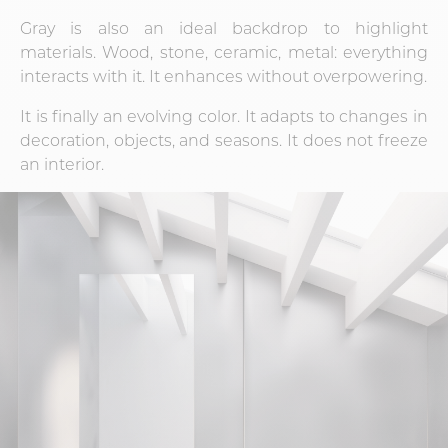
Gray is also an ideal backdrop to highlight
materials. Wood, stone, ceramic, metal: everything
interacts with it. It enhances without overpowering.
It is finally an evolving color. It adapts to changes in
decoration, objects, and seasons. It does not freeze
an interior.