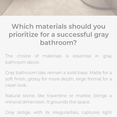
Which materials should you
prioritize for a successful gray
bathroom?
The choice of materials is essential in gray
bathroom decor.
Gray bathroom tiles remain a solid base. Matte for a
soft finish, glossy for more depth, large format for a
clean look.
Natural stone, like travertine or marble, brings a
mineral dimension. It grounds the space.
Gray zellige, with its irregularities, captures light