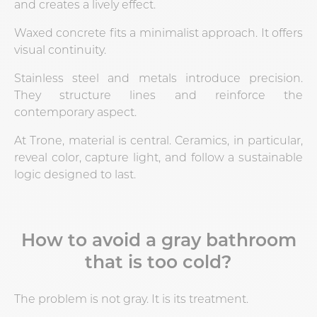
and creates a lively effect.
Waxed concrete fits a minimalist approach. It offers
visual continuity.
Stainless steel and metals introduce precision.
They structure lines and reinforce the
contemporary aspect.
At Trone, material is central. Ceramics, in particular,
reveal color, capture light, and follow a sustainable
logic designed to last.
How to avoid a gray bathroom
that is too cold?
The problem is not gray. It is its treatment.