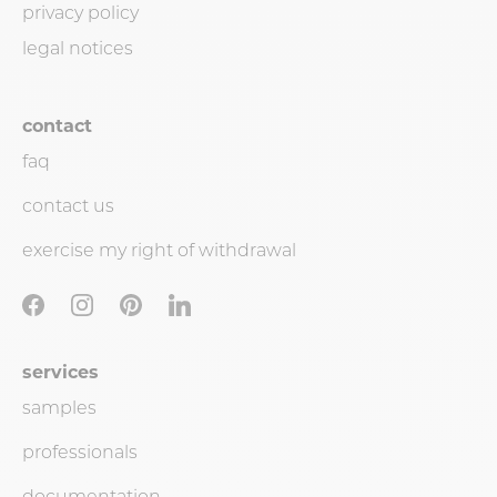
privacy policy
legal notices
contact
faq
contact us
exercise my right of withdrawal
services
samples
professionals
documentation