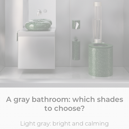
A gray bathroom: which shades
to choose?
Light gray: bright and calming