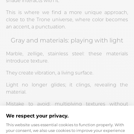
shade interacts with it.
This is where we find a more unique approach,
close to the Trone universe, where color becomes
an accent, a punctuation.
Gray and materials: playing with light
Marble, zellige, stainless steel: these materials
introduce texture.
They create vibration, a living surface.
Light no longer glides; it clings, revealing the
material.
Mistake to avoid: multiplying textures without
coherence.