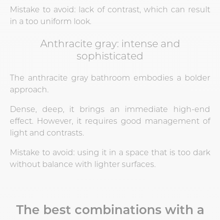
Mistake to avoid: lack of contrast, which can result
in a too uniform look.
Anthracite gray: intense and
sophisticated
The anthracite gray bathroom embodies a bolder
approach.
Dense, deep, it brings an immediate high-end
effect. However, it requires good management of
light and contrasts.
Mistake to avoid: using it in a space that is too dark
without balance with lighter surfaces.
The best combinations with a