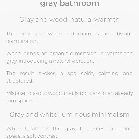
gray bathroom
Gray and wood: natural warmth
The gray and wood bathroom is an obvious
combination.
Wood brings an organic dimension. It warms the
gray, introducing a natural vibration.
The result evokes a spa spirit, calming and
structured.
Mistake to avoid: wood that is too dark in an already
dim space.
Gray and white: luminous minimalism
White brightens the gray. It creates breathing
space, a soft contrast.