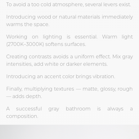
To avoid a too cold atmosphere, several levers exist.
Introducing wood or natural materials immediately
warms the space.
Working on lighting is essential. Warm light
(2700K–3000K) softens surfaces.
Creating contrasts avoids a uniform effect. Mix gray
intensities, add white or darker elements.
Introducing an accent color brings vibration.
Finally, multiplying textures — matte, glossy, rough
— adds depth.
A successful gray bathroom is always a
composition.