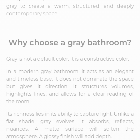
gray to create a warm, structured, and deeply
contemporary space.
Why choose a gray bathroom?
Gray is not a default color. It is a constructive color.
In a modern gray bathroom, it acts as an elegant
and timeless base. It does not dominate the space
but gives it direction. It structures volumes,
highlights lines, and allows for a clear reading of
the room.
Its richness lies in its ability to capture light. Unlike a
flat shade, gray evolves. It absorbs, reflects,
nuances. A matte surface will soften the
atmosphere. A glossy finish will add depth.