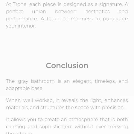
At Trone, each piece is designed as a signature. A
perfect union between aesthetics and
performance. A touch of madness to punctuate
your interior.
Conclusion
The gray bathroom is an elegant, timeless, and
adaptable base.
When well worked, it reveals the light, enhances
materials, and structures the space with precision.
It allows you to create an atmosphere that is both
calming and sophisticated, without ever freezing
the interior.