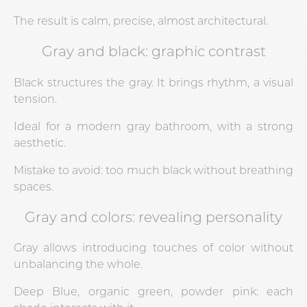
The result is calm, precise, almost architectural.
Gray and black: graphic contrast
Black structures the gray. It brings rhythm, a visual
tension.
Ideal for a modern gray bathroom, with a strong
aesthetic.
Mistake to avoid: too much black without breathing
spaces.
Gray and colors: revealing personality
Gray allows introducing touches of color without
unbalancing the whole.
Deep Blue, organic green, powder pink: each