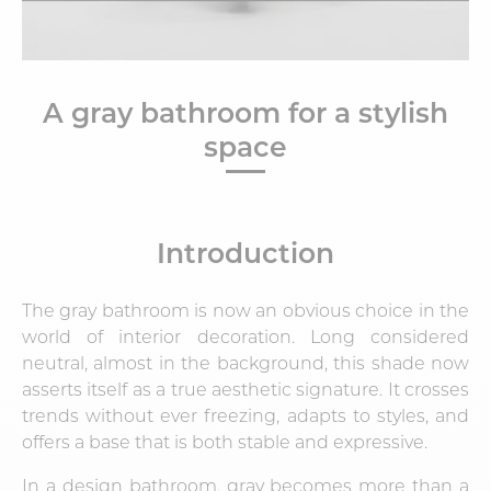
A gray bathroom for a stylish
space
Introduction
The
gray bathroom
is now an obvious choice in the
world of interior decoration. Long considered
neutral, almost in the background, this shade now
asserts itself as a true aesthetic signature. It crosses
trends without ever freezing, adapts to styles, and
offers a base that is both stable and expressive.
In a design bathroom, gray becomes more than a