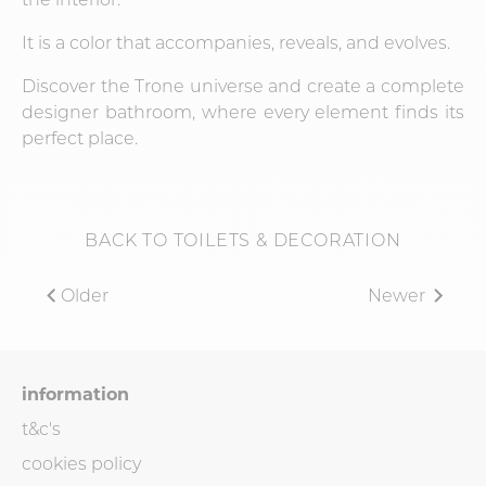
It is a color that accompanies, reveals, and evolves.
Discover the Trone universe and create a complete
designer bathroom, where every element finds its
perfect place.
BACK TO TOILETS & DECORATION
Older
Newer
information
t&c's
cookies policy