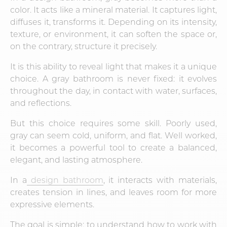
color. It acts like a mineral material. It captures light,
diffuses it, transforms it. Depending on its intensity,
texture, or environment, it can soften the space or,
on the contrary, structure it precisely.
It is this ability to reveal light that makes it a unique
choice. A gray bathroom is never fixed: it evolves
throughout the day, in contact with water, surfaces,
and reflections.
But this choice requires some skill. Poorly used,
gray can seem cold, uniform, and flat. Well worked,
it becomes a powerful tool to create a balanced,
elegant, and lasting atmosphere.
In a
design bathroom
, it interacts with materials,
creates tension in lines, and leaves room for more
expressive elements.
The goal is simple: to understand how to work with