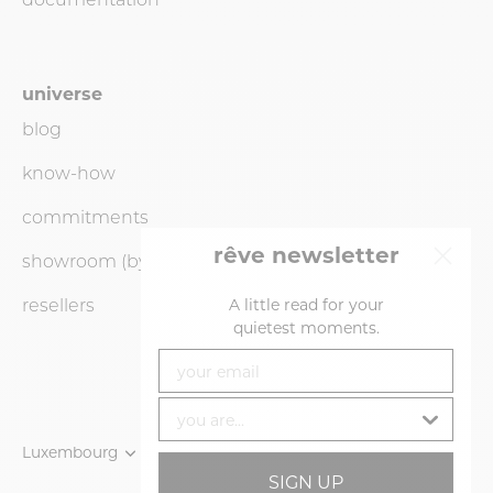
universe
blog
know-how
commitments
rêve newsletter
showroom (by
appointment
only)
resellers
A little read for your
quietest moments.
your email
you are...
Currency
Luxembourg
Language
English
SIGN UP