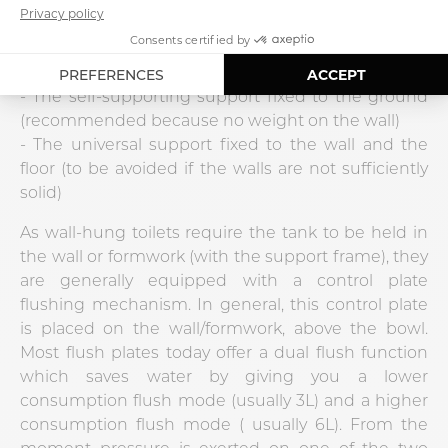
There are 3 types of media:
- The support fixed to the wall (to be avoided if the
walls are not strong enough)
- The self-supporting support fixed to the ground
(recommended because no weight on the wall)
- The universal support fixed to the wall and the
floor (to be avoided if the walls are not sufficiently
solid)
As wall-hung toilets require the tank to be held in
the wall or formwork (with the support frame), they
are generally equipped with a control plate
flushing mechanism. In general, this control plate
is placed on the wall/formwork, above the bowl.
Most flush plates today offer a dual flush function
which saves water by giving you a lower
consumption flush mode (usually 3L) and a higher
consumption flush mode ( usually 6L). From the
moment pressure is exerted on one of the two