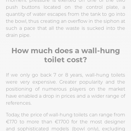
push buttons located on the control plate, a
quantity of water escapes from the tank to go into
the bowl, thus creating an overflow in the siphon at
such a pace that all the waste is sucked into the
drain pipe.
How much does a wall-hung
toilet cost?
If we only go back 7 or 8 years, wall-hung toilets
were very expensive. Greater popularity and the
positioning of numerous players on the market
have enabled a drop in prices and a wider range of
references.
Today, the price of wall-hung toilets can range from
€170 to more than €1700 for the most designer
and sophisticated models (bowl only), excluding