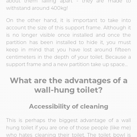
about them falling apart - they are made to
withstand around 400kg!
On the other hand, it is important to take into
account the size of this support frame. Although it
is no longer visible once installed and once the
partition has been installed to hide it, you must
keep in mind that you have lost around fifteen
centimeters in the depth of your toilet. Because a
support frame and a new partition take up space…
What are the advantages of a
wall-hung toilet?
Accessibility of cleaning
This is perhaps the biggest advantage of a wall
hung toilet if you are one of those people (like me)
who hates cleaning their toilet. The toilet bowl is