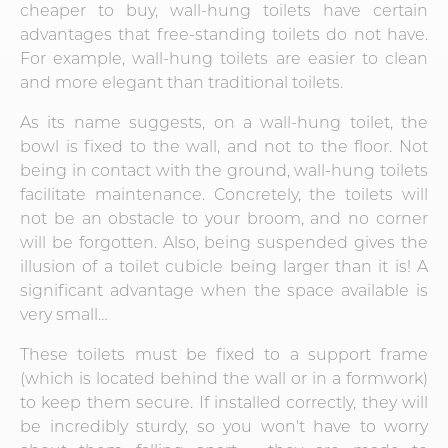
cheaper to buy, wall-hung toilets have certain
advantages that free-standing toilets do not have.
For example, wall-hung toilets are easier to clean
and more elegant than traditional toilets.
As its name suggests, on a wall-hung toilet, the
bowl is fixed to the wall, and not to the floor. Not
being in contact with the ground, wall-hung toilets
facilitate maintenance. Concretely, the toilets will
not be an obstacle to your broom, and no corner
will be forgotten. Also, being suspended gives the
illusion of a toilet cubicle being larger than it is! A
significant advantage when the space available is
very small…
These toilets must be fixed to a support frame
(which is located behind the wall or in a formwork)
to keep them secure. If installed correctly, they will
be incredibly sturdy, so you won't have to worry