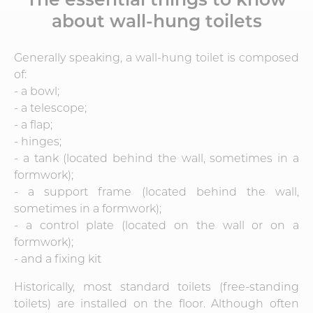
about wall-hung toilets
Generally speaking, a wall-hung toilet is composed
of:
- a bowl;
- a telescope;
- a flap;
- hinges;
- a tank (located behind the wall, sometimes in a
formwork);
- a support frame (located behind the wall,
sometimes in a formwork);
- a control plate (located on the wall or on a
formwork);
- and a fixing kit
Historically, most standard toilets (free-standing
toilets) are installed on the floor. Although often