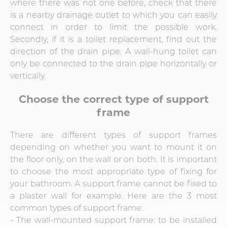
where there was not one before, check that there
is a nearby drainage outlet to which you can easily
connect in order to limit the possible work.
Secondly, if it is a toilet replacement, find out the
direction of the drain pipe. A wall-hung toilet can
only be connected to the drain pipe horizontally or
vertically.
Choose the correct type of support
frame
There are different types of support frames
depending on whether you want to mount it on
the floor only, on the wall or on both. It is important
to choose the most appropriate type of fixing for
your bathroom. A support frame cannot be fixed to
a plaster wall for example. Here are the 3 most
common types of support frame:
- The wall-mounted support frame: to be installed