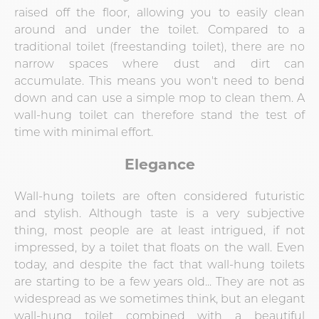
raised off the floor, allowing you to easily clean
around and under the toilet. Compared to a
traditional toilet (freestanding toilet), there are no
narrow spaces where dust and dirt can
accumulate. This means you won't need to bend
down and can use a simple mop to clean them. A
wall-hung toilet can therefore stand the test of
time with minimal effort.
Elegance
Wall-hung toilets are often considered futuristic
and stylish. Although taste is a very subjective
thing, most people are at least intrigued, if not
impressed, by a toilet that floats on the wall. Even
today, and despite the fact that wall-hung toilets
are starting to be a few years old... They are not as
widespread as we sometimes think, but an elegant
wall-hung toilet combined with a beautiful