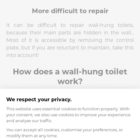
More difficult to repair
It can be difficult to repair wall-hung toilets,
because their main parts are hidden in the wall...
Most of it is accessible by removing the control
plate, but if you are reluctant to maintain, take this
into account!
How does a wall-hung toilet
work?
As stated above, wall-hung toilets are supported by
a support frame which is located in your wall, or
inside a formwork in front of your wall. The bowl is
then mounted on this support, which allows it to
be "hung" on the wall without anything supporting
the base.