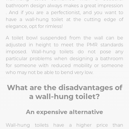
bathroom design always makes a great impression
. And if you are a perfectionist, and you want to
have a wall-hung toilet at the cutting edge of
elegance, opt for rimless!
A toilet bowl suspended from the wall can be
adjusted in height to meet the PMR standards
imposed. Wall-hung toilets do not pose any
particular problems when designing a bathroom
for someone with reduced mobility or someone
who may not be able to bend very low.
What are the disadvantages of
a wall-hung toilet?
An expensive alternative
Wall-hung toilets have a higher price than