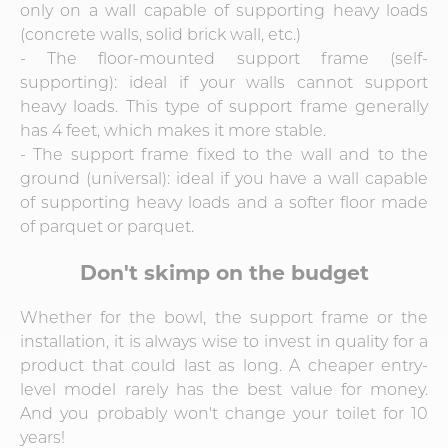
only on a wall capable of supporting heavy loads
(concrete walls, solid brick wall, etc.)
- The floor-mounted support frame (self-
supporting): ideal if your walls cannot support
heavy loads. This type of support frame generally
has 4 feet, which makes it more stable.
- The support frame fixed to the wall and to the
ground (universal): ideal if you have a wall capable
of supporting heavy loads and a softer floor made
of parquet or parquet.
Don't skimp on the budget
Whether for the bowl, the support frame or the
installation, it is always wise to invest in quality for a
product that could last as long. A cheaper entry-
level model rarely has the best value for money.
And you probably won't change your toilet for 10
years!