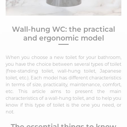
Wall-hung WC: the practical
and ergonomic model
When you choose a new toilet for your bathroom,
you have the choice between several types of toilet
(free-standing toilet, wall-hung toilet, Japanese
toilet, etc.). Each model has different characteristics
in terms of size, practicality, maintenance, comfort,
etc. This article aims to present the main
characteristics of a wall-hung toilet, and to help you
know if this type of toilet is the one you need, or
not.
The essential things to know