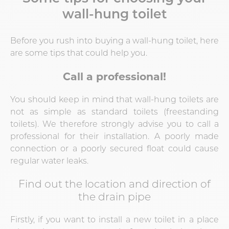
wall-hung toilet
Before you rush into buying a wall-hung toilet, here
are some tips that could help you.
Call a professional!
You should keep in mind that wall-hung toilets are
not as simple as standard toilets (freestanding
toilets). We therefore strongly advise you to call a
professional for their installation. A poorly made
connection or a poorly secured float could cause
regular water leaks.
Find out the location and direction of
the drain pipe
Firstly, if you want to install a new toilet in a place