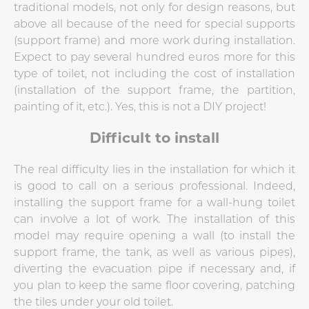
traditional models, not only for design reasons, but
above all because of the need for special supports
(support frame) and more work during installation.
Expect to pay several hundred euros more for this
type of toilet, not including the cost of installation
(installation of the support frame, the partition,
painting of it, etc.). Yes, this is not a DIY project!
Difficult to install
The real difficulty lies in the installation for which it
is good to call on a serious professional. Indeed,
installing the support frame for a wall-hung toilet
can involve a lot of work. The installation of this
model may require opening a wall (to install the
support frame, the tank, as well as various pipes),
diverting the evacuation pipe if necessary and, if
you plan to keep the same floor covering, patching
the tiles under your old toilet.