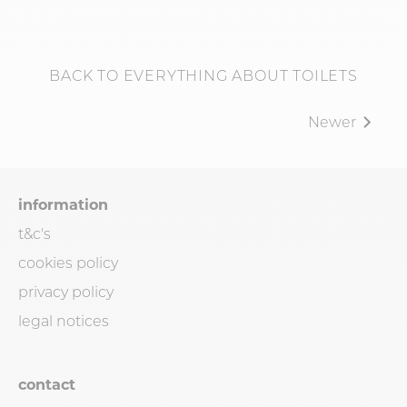
BACK TO EVERYTHING ABOUT TOILETS
Newer
information
t&c's
cookies policy
privacy policy
legal notices
contact