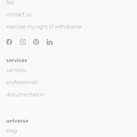
faq
contact us
exercise my right of withdrawal
services
samples
professionals
documentation
universe
blog