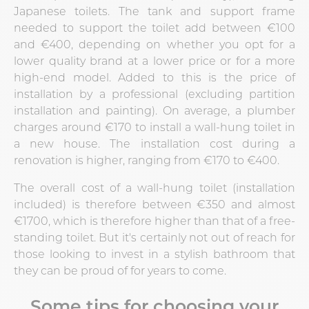
Japanese toilets. The tank and support frame
needed to support the toilet add between €100
and €400, depending on whether you opt for a
lower quality brand at a lower price or for a more
high-end model. Added to this is the price of
installation by a professional (excluding partition
installation and painting). On average, a plumber
charges around €170 to install a wall-hung toilet in
a new house. The installation cost during a
renovation is higher, ranging from €170 to €400.
The overall cost of a wall-hung toilet (installation
included) is therefore between €350 and almost
€1700, which is therefore higher than that of a free-
standing toilet. But it's certainly not out of reach for
those looking to invest in a stylish bathroom that
they can be proud of for years to come.
Some tips for choosing your