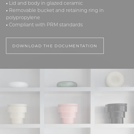
•
Lid and body in glazed ceramic
•
Removable bucket and retaining ring in
polypropylene
•
Compliant with PRM standards
DOWNLOAD THE DOCUMENTATION