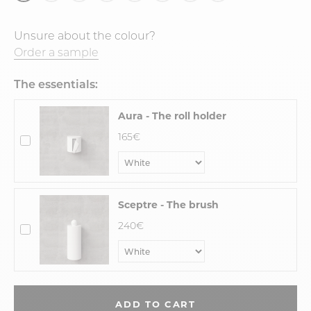
Unsure about the colour?
Order a sample
The essentials:
Aura - The roll holder
165€
Sceptre - The brush
240€
ADD TO CART