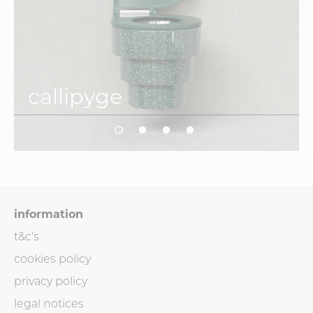
callipyge
information
t&c's
cookies policy
privacy policy
legal notices