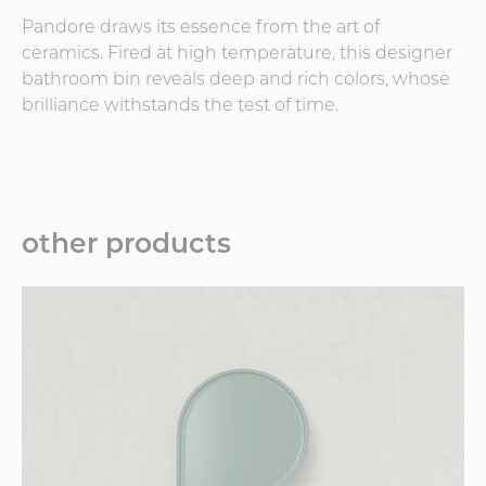
Pandore draws its essence from the art of
ceramics. Fired at high temperature, this designer
bathroom bin reveals deep and rich colors, whose
brilliance withstands the test of time.
other products