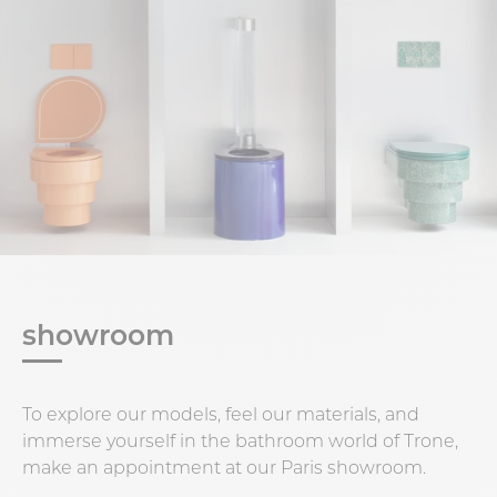
showroom
To explore our models, feel our materials, and
immerse yourself in the bathroom world of Trone,
make an appointment at our Paris showroom.