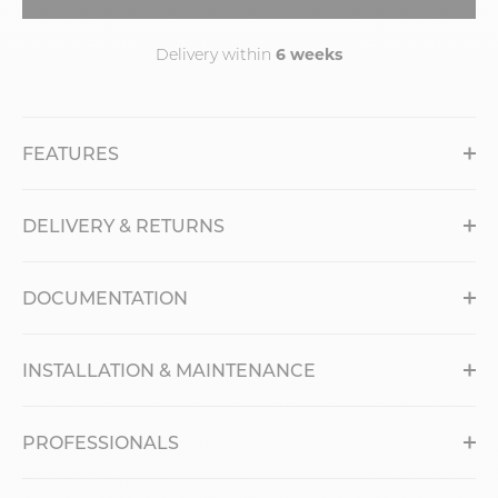
6 weeks
Delivery within
FEATURES
DELIVERY & RETURNS
DOCUMENTATION
INSTALLATION & MAINTENANCE
PROFESSIONALS