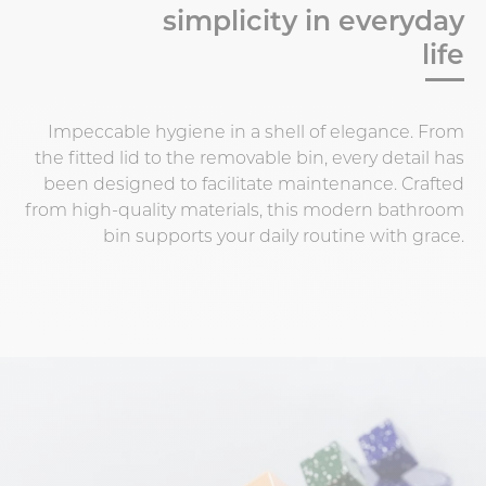
simplicity in everyday
life
Impeccable hygiene in a shell of elegance. From
the fitted lid to the removable bin, every detail has
been designed to facilitate maintenance. Crafted
from high-quality materials, this modern bathroom
bin supports your daily routine with grace.