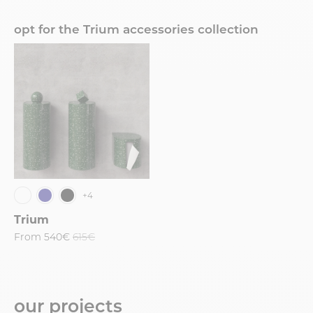
opt for the Trium accessories collection
+4
Trium
From
540€
615€
our projects