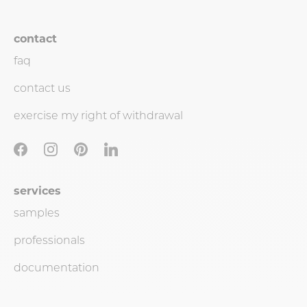
contact
faq
contact us
exercise my right of withdrawal
services
samples
professionals
documentation