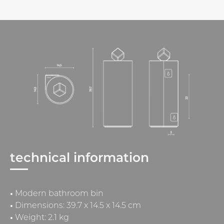
technical information
•
Modern bathroom bin
•
Dimensions: 39.7 x 14.5 x 14.5 cm
•
Weight: 2.1 kg