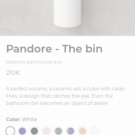
Pandore - The bin
MODERN BATHROOM BIN
210€
A perfect volume, a ceramic set, a cube with clean
lines, a design that catches the eye. Even the
bathroom bin becomes an object of desire.
Color:
White