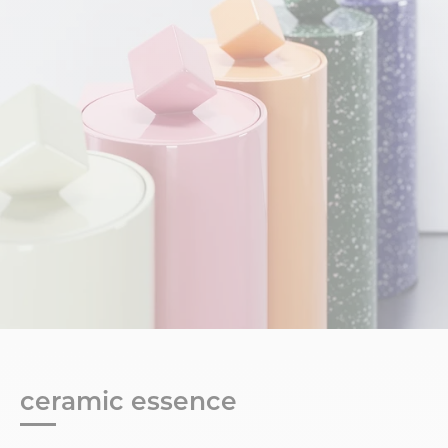
ceramic essence