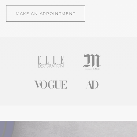
MAKE AN APPOINTMENT