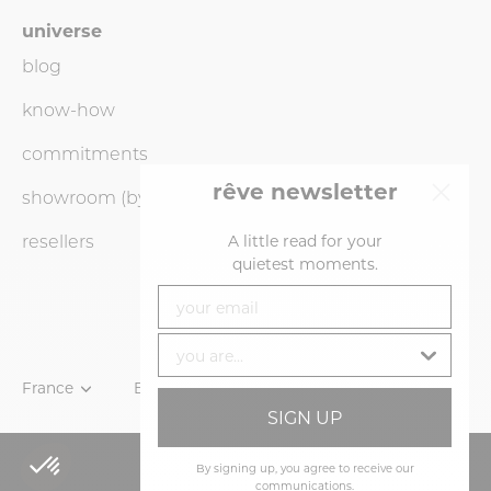
universe
blog
know-how
commitments
rêve newsletter
showroom (by
appointment
only)
resellers
A little read for your
quietest moments.
your email
you are...
Currency
France
Language
English
SIGN UP
ADD TO CART
By signing up, you agree to receive our
communications.