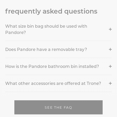
frequently asked questions
What size bin bag should be used with
Pandore?
Does Pandore have a removable tray?
How is the Pandore bathroom bin installed?
What other accessories are offered at Trone?
SEE THE FAQ