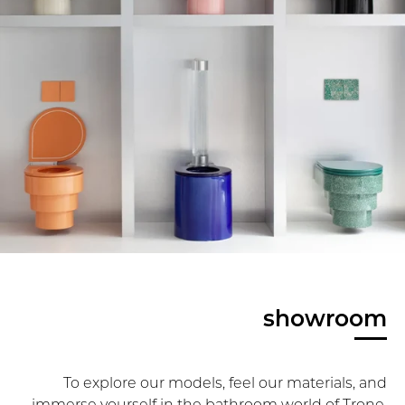
showroom
To explore our models, feel our materials, and
immerse yourself in the bathroom world of Trone,