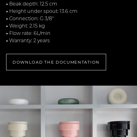
•
Beak depth: 12.5 cm
•
Height under spout: 13.6 cm
•
Connection: G 3/8"
•
Weight: 2.15 kg
•
Flow rate: 6L/min
•
Warranty: 2 years
DOWNLOAD THE DOCUMENTATION