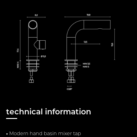
technical information
•
Modern hand basin mixer tap