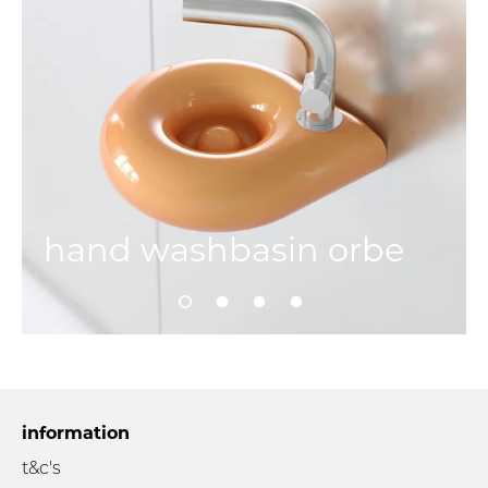
hand washbasin orbe
information
t&c's