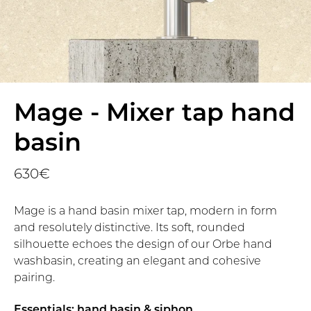
Mage - Mixer tap hand
basin
630€
Mage is a hand basin mixer tap, modern in form
and resolutely distinctive. Its soft, rounded
silhouette echoes the design of our Orbe hand
washbasin, creating an elegant and cohesive
pairing.
Essentials: hand basin & siphon