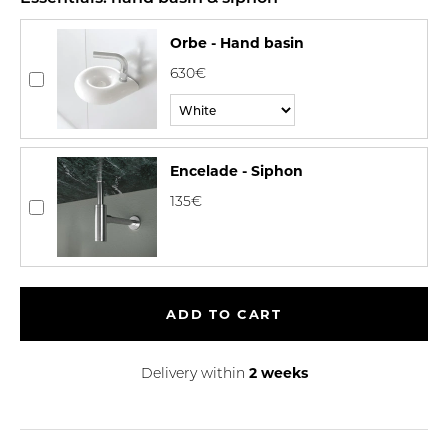
Orbe - Hand basin
630€
Encelade - Siphon
135€
ADD TO CART
2 weeks
Delivery within