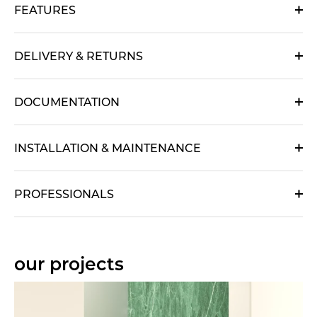
FEATURES
DELIVERY & RETURNS
DOCUMENTATION
INSTALLATION & MAINTENANCE
PROFESSIONALS
our projects