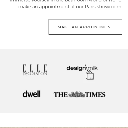
make an appointment at our Paris showroom.
MAKE AN APPOINTMENT