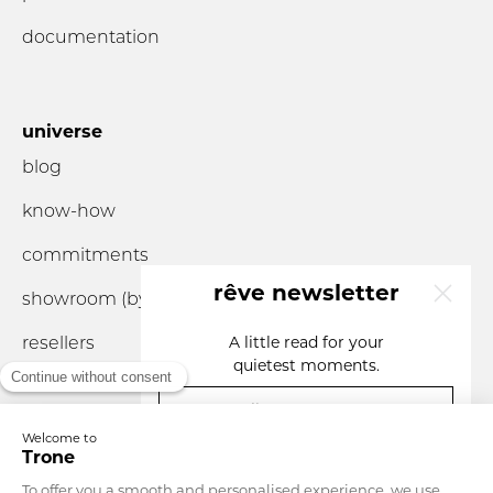
documentation
universe
blog
know-how
commitments
rêve newsletter
showroom (by
appointment
only)
resellers
A little read for your
quietest moments.
your email
you are...
Currency
France
Language
English