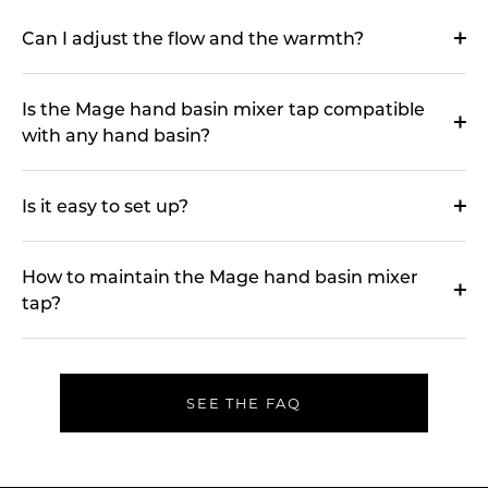
Can I adjust the flow and the warmth?
Is the Mage hand basin mixer tap compatible
with any hand basin?
Is it easy to set up?
How to maintain the Mage hand basin mixer
tap?
SEE THE FAQ