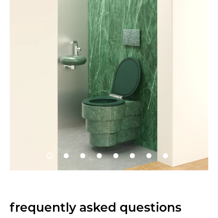
frequently asked questions