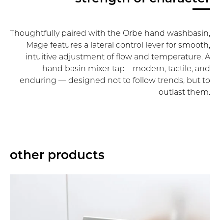
Thoughtfully paired with the Orbe hand washbasin,
Mage features a lateral control lever for smooth,
intuitive adjustment of flow and temperature. A
hand basin mixer tap – modern, tactile, and
enduring — designed not to follow trends, but to
outlast them.
other products