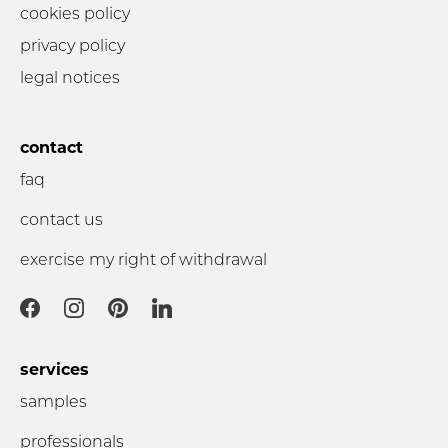
cookies policy
privacy policy
legal notices
contact
faq
contact us
exercise my right of withdrawal
services
samples
professionals