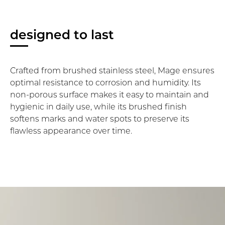
designed to last
Crafted from brushed stainless steel, Mage ensures
optimal resistance to corrosion and humidity. Its
non-porous surface makes it easy to maintain and
hygienic in daily use, while its brushed finish
softens marks and water spots to preserve its
flawless appearance over time.