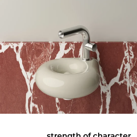
strength of character