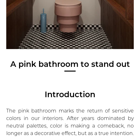
A pink bathroom to stand out
Introduction
The
pink bathroom
marks the return of sensitive
colors in our interiors. After years dominated by
neutral palettes, color is making a comeback, no
longer as a decorative effect, but as a true intention.