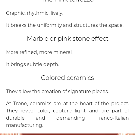
Graphic, rhythmic, lively.
It breaks the uniformity and structures the space.
Marble or pink stone effect
More refined, more mineral.
It brings subtle depth.
Colored ceramics
They allow the creation of signature pieces.
At Trone, ceramics are at the heart of the project.
They reveal color, capture light, and are part of
durable and demanding Franco-Italian
manufacturing.