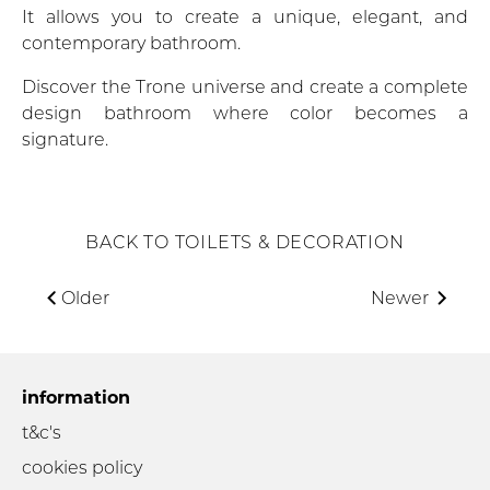
It allows you to create a unique, elegant, and
contemporary bathroom.
Discover the Trone universe and create a complete
design bathroom where color becomes a
signature.
BACK TO TOILETS & DECORATION
Older
Newer
information
t&c's
cookies policy