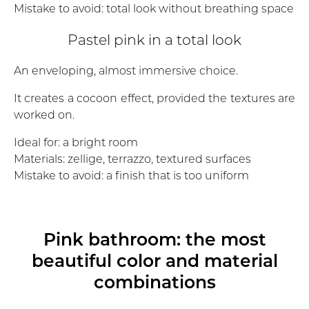
Mistake to avoid: total look without breathing space
Pastel pink in a total look
An enveloping, almost immersive choice.
It creates a cocoon effect, provided the textures are
worked on.
Ideal for: a bright room
Materials: zellige, terrazzo, textured surfaces
Mistake to avoid: a finish that is too uniform
Pink bathroom: the most
beautiful color and material
combinations