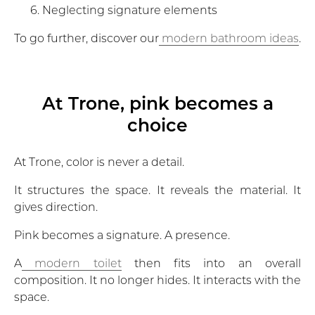
Neglecting signature elements
To go further, discover our
modern bathroom ideas
.
At Trone, pink becomes a
choice
At Trone, color is never a detail.
It structures the space. It reveals the material. It
gives direction.
Pink becomes a signature. A presence.
A
modern toilet
then fits into an overall
composition. It no longer hides. It interacts with the
space.