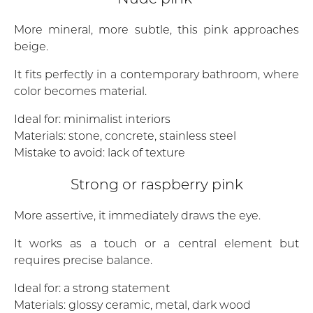
More mineral, more subtle, this pink approaches
beige.
It fits perfectly in a contemporary bathroom, where
color becomes material.
Ideal for: minimalist interiors
Materials: stone, concrete, stainless steel
Mistake to avoid: lack of texture
Strong or raspberry pink
More assertive, it immediately draws the eye.
It works as a touch or a central element but
requires precise balance.
Ideal for: a strong statement
Materials: glossy ceramic, metal, dark wood