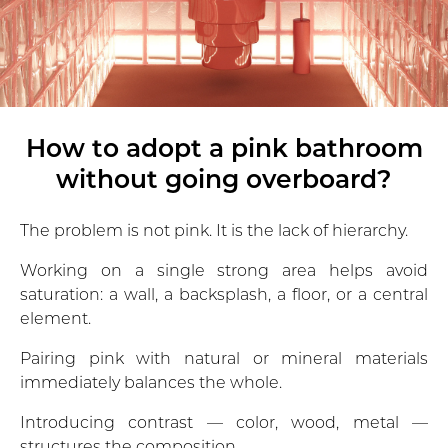
How to adopt a pink bathroom
without going overboard?
The problem is not pink. It is the lack of hierarchy.
Working on a single strong area helps avoid
saturation: a wall, a backsplash, a floor, or a central
element.
Pairing pink with natural or mineral materials
immediately balances the whole.
Introducing contrast — color, wood, metal —
structures the composition.