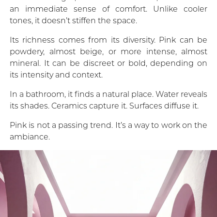
an immediate sense of comfort. Unlike cooler
tones, it doesn’t stiffen the space.
Its richness comes from its diversity. Pink can be
powdery, almost beige, or more intense, almost
mineral. It can be discreet or bold, depending on
its intensity and context.
In a bathroom, it finds a natural place. Water reveals
its shades. Ceramics capture it. Surfaces diffuse it.
Pink is not a passing trend. It’s a way to work on the
ambiance.