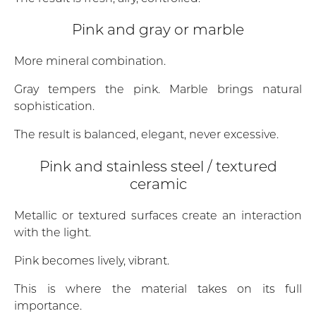
Pink and gray or marble
More mineral combination.
Gray tempers the pink. Marble brings natural
sophistication.
The result is balanced, elegant, never excessive.
Pink and stainless steel / textured
ceramic
Metallic or textured surfaces create an interaction
with the light.
Pink becomes lively, vibrant.
This is where the material takes on its full
importance.