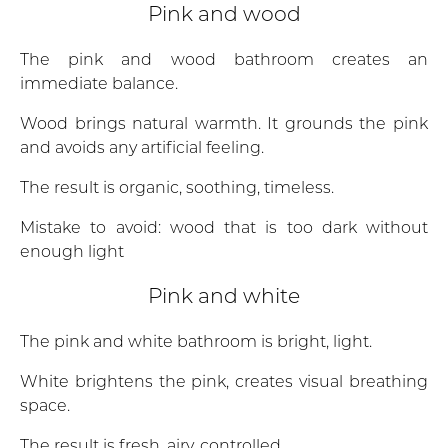
Pink and wood
The pink and wood bathroom creates an
immediate balance.
Wood brings natural warmth. It grounds the pink
and avoids any artificial feeling.
The result is organic, soothing, timeless.
Mistake to avoid: wood that is too dark without
enough light
Pink and white
The pink and white bathroom is bright, light.
White brightens the pink, creates visual breathing
space.
The result is fresh, airy, controlled.