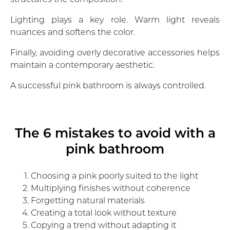
Lighting plays a key role. Warm light reveals
nuances and softens the color.
Finally, avoiding overly decorative accessories helps
maintain a contemporary aesthetic.
A successful pink bathroom is always controlled.
The 6 mistakes to avoid with a
pink bathroom
Choosing a pink poorly suited to the light
Multiplying finishes without coherence
Forgetting natural materials
Creating a total look without texture
Copying a trend without adapting it