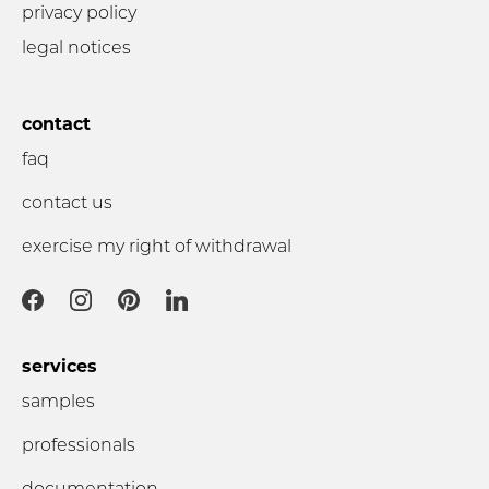
privacy policy
legal notices
contact
faq
contact us
exercise my right of withdrawal
services
samples
professionals
documentation