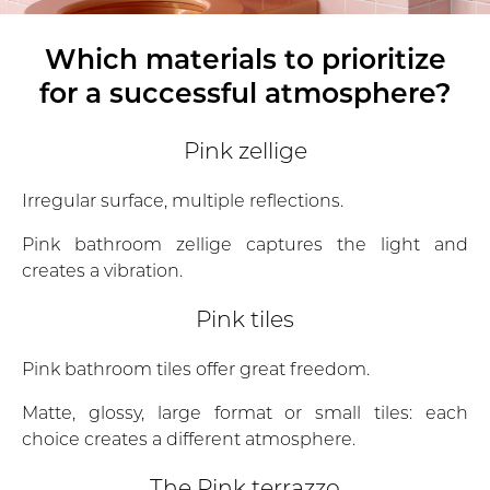
Which materials to prioritize
for a successful atmosphere?
Pink zellige
Irregular surface, multiple reflections.
Pink bathroom zellige captures the light and
creates a vibration.
Pink tiles
Pink bathroom tiles offer great freedom.
Matte, glossy, large format or small tiles: each
choice creates a different atmosphere.
The Pink terrazzo