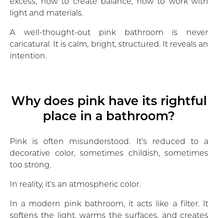
excess, how to create balance, how to work with
light and materials.
A well-thought-out pink bathroom is never
caricatural. It is calm, bright, structured. It reveals an
intention.
Why does pink have its rightful
place in a bathroom?
Pink is often misunderstood. It’s reduced to a
decorative color, sometimes childish, sometimes
too strong.
In reality, it’s an atmospheric color.
In a modern pink bathroom, it acts like a filter. It
softens the light, warms the surfaces, and creates