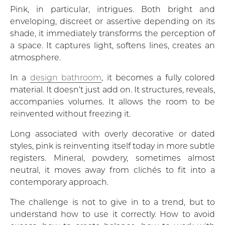
Pink, in particular, intrigues. Both bright and
enveloping, discreet or assertive depending on its
shade, it immediately transforms the perception of
a space. It captures light, softens lines, creates an
atmosphere.
In a
design bathroom
, it becomes a fully colored
material. It doesn’t just add on. It structures, reveals,
accompanies volumes. It allows the room to be
reinvented without freezing it.
Long associated with overly decorative or dated
styles, pink is reinventing itself today in more subtle
registers. Mineral, powdery, sometimes almost
neutral, it moves away from clichés to fit into a
contemporary approach.
The challenge is not to give in to a trend, but to
understand how to use it correctly. How to avoid