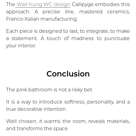
The
Wall-hung WC design
Callipyge embodies this
approach. A precise line, mastered ceramics,
Franco-Italian manufacturing.
Each piece is designed to last, to integrate, to make
a statement. A touch of madness to punctuate
your interior.
Conclusion
The pink bathroom is not a risky bet.
It is a way to introduce softness, personality, and a
true decorative intention.
Well chosen, it warms the room, reveals materials,
and transforms the space.