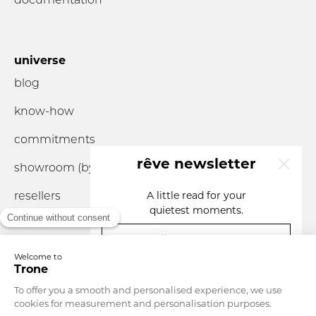
universe
blog
know-how
commitments
rêve newsletter
showroom (by
appointment
only)
resellers
A little read for your
quietest moments.
your email
you are...
Currency
Monaco
Language
English
SIGN UP