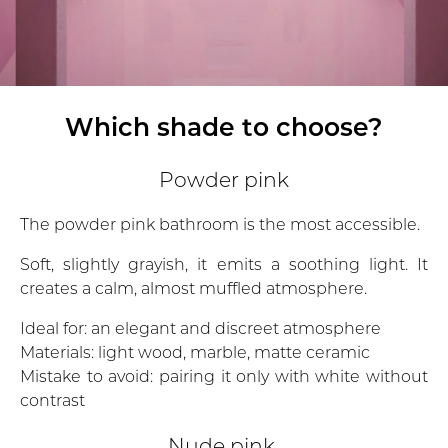
Which shade to choose?
Powder pink
The powder pink bathroom is the most accessible.
Soft, slightly grayish, it emits a soothing light. It
creates a calm, almost muffled atmosphere.
Ideal for: an elegant and discreet atmosphere
Materials: light wood, marble, matte ceramic
Mistake to avoid: pairing it only with white without
contrast
Nude pink