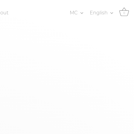
Currency
Language
bout
MC
English
0