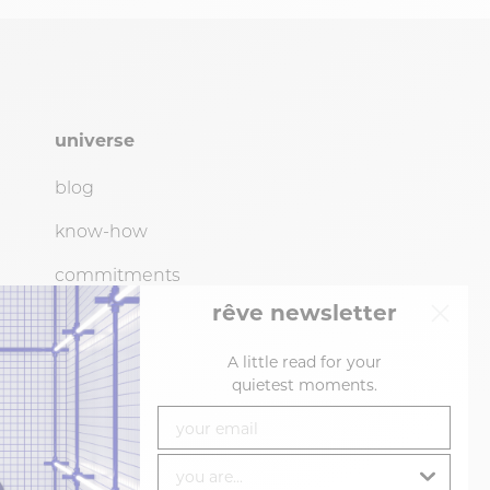
universe
blog
know-how
commitments
rêve newsletter
showroom (by
appointment
only)
resellers
A little read for your
quietest moments.
your email
you are...