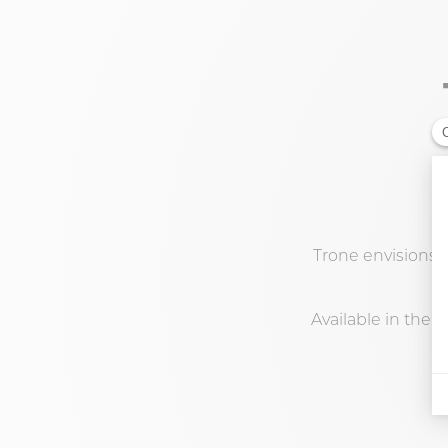
Trone envisions K
Available in the s