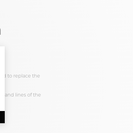
n
ned to replace the
t, and lines of the
.