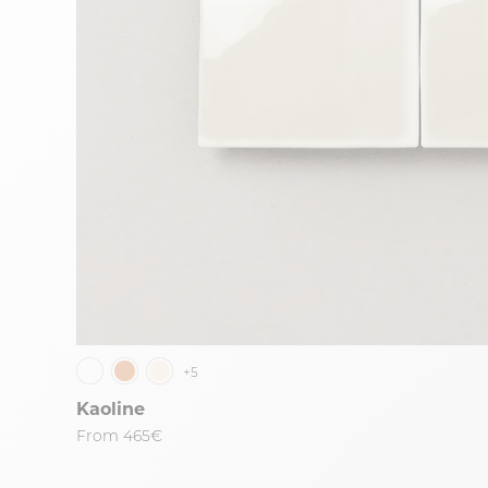
+5
Kaoline
From
465€