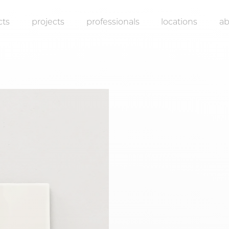
cts
projects
professionals
locations
a