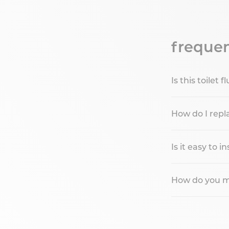
frequen
Is this toilet
How do I repla
Is it easy to in
How do you mai