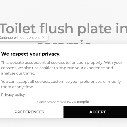
Toilet flush plate i
ceramic
aoline, the first
toilet flush plate
: a finishing piece desig
usual plastic or metal plates.
ame colors as our toilets, it interacts with the ceramic, ligh
bathroom down to the smallest detail.
Designed in Paris, manufactured in our workshop in Italy