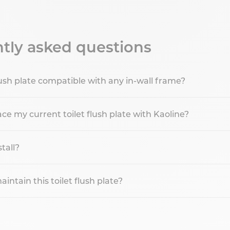
tly asked questions
 flush plate compatible with any in-wall frame?
ce my current toilet flush plate with Kaoline?
stall?
ntain this toilet flush plate?