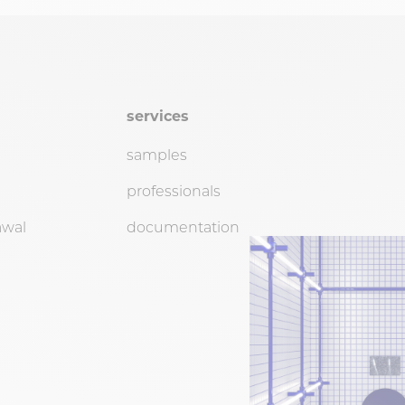
services
samples
professionals
awal
documentation