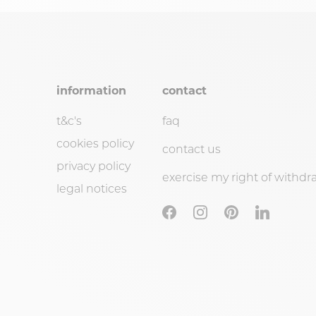
information
contact
t&c's
faq
cookies policy
contact us
privacy policy
exercise my right of withdr
legal notices